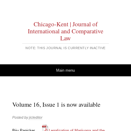
Chicago-Kent | Journal of
International and Comparative
Law
NOTE: THIS JOURNAL IS CURRENTLY INACTIVE
Skip to content
Main menu
Volume 16, Issue 1 is now available
Posted by
jicleditor
Biju Panicker
Legalization of Marijuana and the