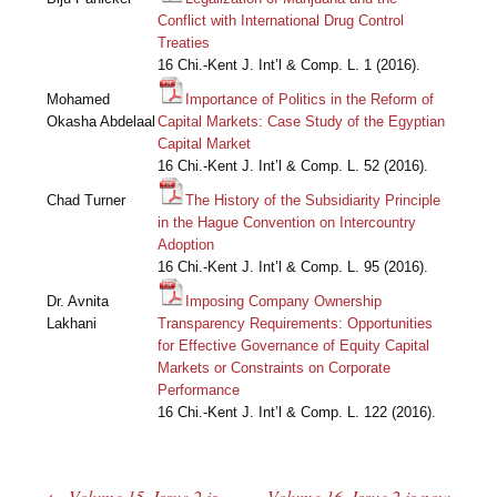
Conflict with International Drug Control
Treaties
16 Chi.-Kent J. Int’l & Comp. L. 1 (2016).
Mohamed
Importance of Politics in the Reform of
Okasha Abdelaal
Capital Markets: Case Study of the Egyptian
Capital Market
16 Chi.-Kent J. Int’l & Comp. L. 52 (2016).
Chad Turner
The History of the Subsidiarity Principle
in the Hague Convention on Intercountry
Adoption
16 Chi.-Kent J. Int’l & Comp. L. 95 (2016).
Dr. Avnita
Imposing Company Ownership
Lakhani
Transparency Requirements: Opportunities
for Effective Governance of Equity Capital
Markets or Constraints on Corporate
Performance
16 Chi.-Kent J. Int’l & Comp. L. 122 (2016).
←
Volume 15, Issue 2 is
Volume 16, Issue 2 is now